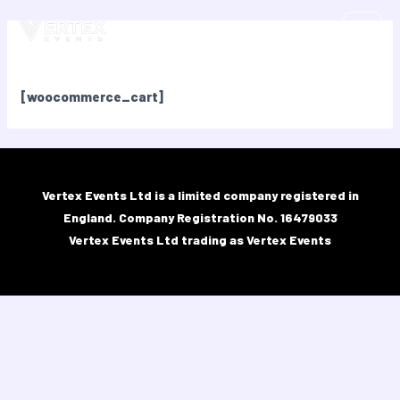
Skip
MAIN
to
Cart
MEN
content
[woocommerce_cart]
Vertex Events Ltd is a limited company registered in
England.​ Company Registration No. 16479033
Vertex Events Ltd trading as Vertex Events