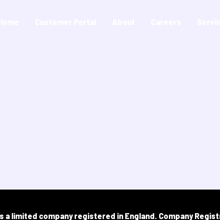
Home
Customer Portal
About
Careers
Servi
is a limited company registered in England.​ Company Regist