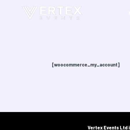
Skip
to
content
My account
[woocommerce_my_account]
Vertex Events Ltd 