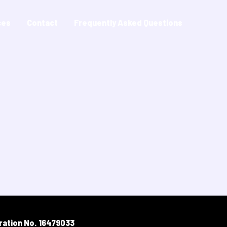
ces
Contact
Frequently Asked Questions
ration No. 16479033