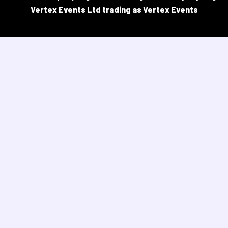
Vertex Events Ltd trading as Vertex Events